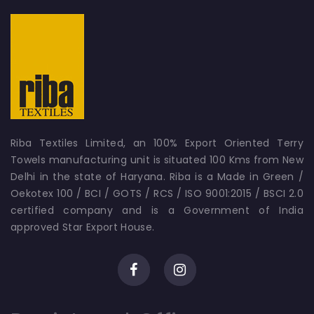
Riba Textiles Limited, an 100% Export Oriented Terry
Towels manufacturing unit is situated 100 Kms from New
Delhi in the state of Haryana. Riba is a Made in Green /
Oekotex 100 / BCI / GOTS / RCS / ISO 9001:2015 / BSCI 2.0
certified company and is a Government of India
approved Star Export House.