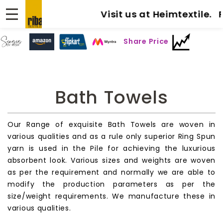
Visit us at Heimtextile. Fra
Share Price
Bath Towels
Our Range of exquisite Bath Towels are woven in
various qualities and as a rule only superior Ring Spun
yarn is used in the Pile for achieving the luxurious
absorbent look. Various sizes and weights are woven
as per the requirement and normally we are able to
modify the production parameters as per the
size/weight requirements. We manufacture these in
various qualities.