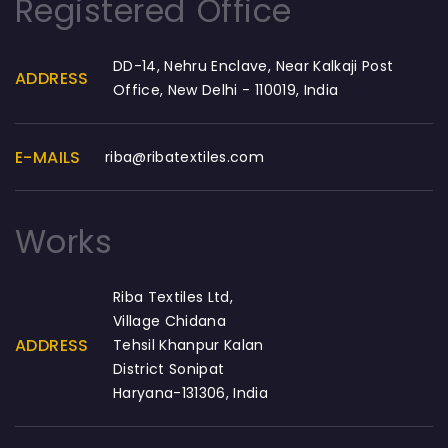
Registered Office
DD-14, Nehru Enclave, Near Kalkaji Post
ADDRESS
Office, New Delhi - 110019, India
E-MAILS
riba@ribatextiles.com
Works
Riba Textiles Ltd,
Village Chidana
ADDRESS
Tehsil Khanpur Kalan
District Sonipat
Haryana-131306, India